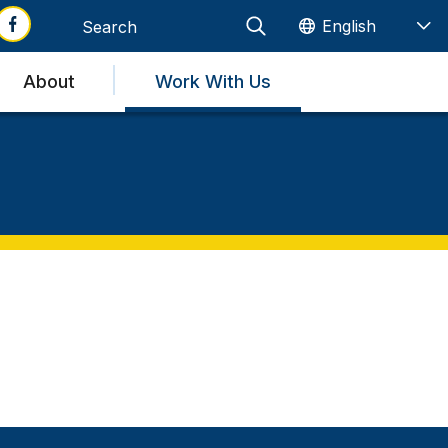
About
Work With Us