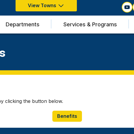
View Towns
Departments
Services & Programs
s
 clicking the button below.
Benefits