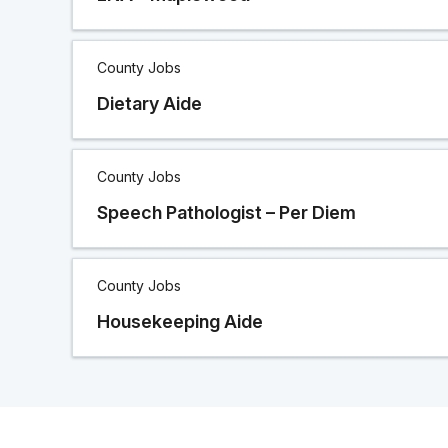
County Jobs
Dietary Aide
County Jobs
Speech Pathologist – Per Diem
County Jobs
Housekeeping Aide