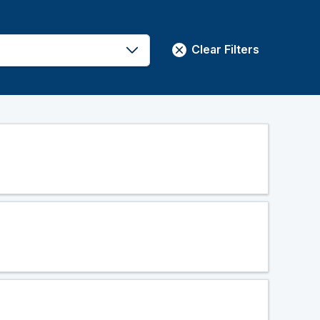
Clear Filters