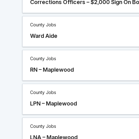
Corrections Officers – $2,000 Sign On B
County Jobs
Ward Aide
County Jobs
RN – Maplewood
County Jobs
LPN – Maplewood
County Jobs
LNA – Maplewood