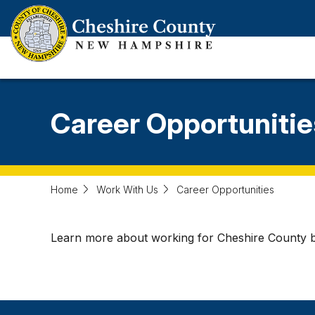
Skip
to
main
content
Career Opportunitie
Home
Work With Us
Career Opportunities
Learn more about working for Cheshire County by