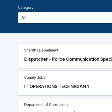
Category
Career
Sheriff's Department
Opportunities
Dispatcher – Police Communication Speci
Lists
County Jobs
IT OPERATIONS TECHNICIAN 1
Department of Corrections