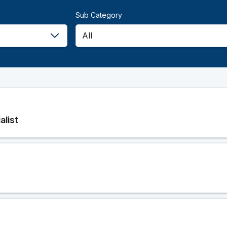
Sub Category
alist