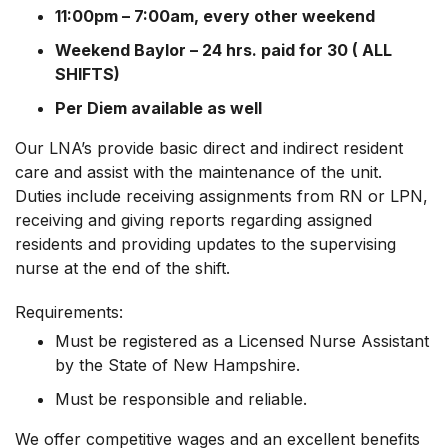
11:00pm – 7:00am, every other weekend
Weekend Baylor – 24 hrs. paid for 30 ( ALL
SHIFTS)
Per Diem available as well
Our LNA’s provide basic direct and indirect resident
care and assist with the maintenance of the unit.
Duties include receiving assignments from RN or LPN,
receiving and giving reports regarding assigned
residents and providing updates to the supervising
nurse at the end of the shift.
Requirements:
Must be registered as a Licensed Nurse Assistant
by the State of New Hampshire.
Must be responsible and reliable.
We offer competitive wages and an excellent benefits