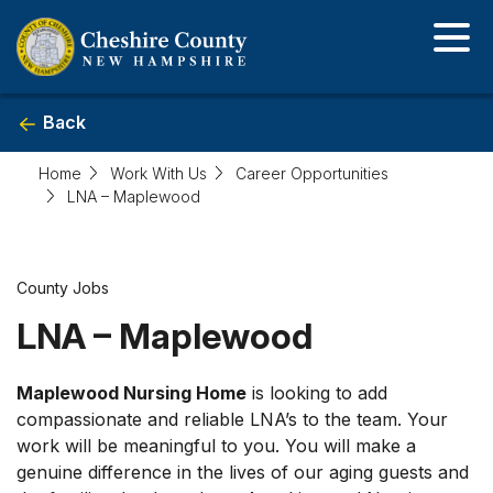
Skip
to
main
content
Back
Home
Work With Us
Career Opportunities
LNA – Maplewood
Career
County Jobs
LNA – Maplewood
Posting
Detail
Maplewood Nursing Home
is looking to add
compassionate and reliable LNA’s to the team. Your
work will be meaningful to you. You will make a
genuine difference in the lives of our aging guests and