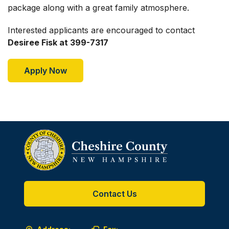
package along with a great family atmosphere.
Interested applicants are encouraged to contact
Desiree Fisk at 399-7317
Apply Now
Contact Us