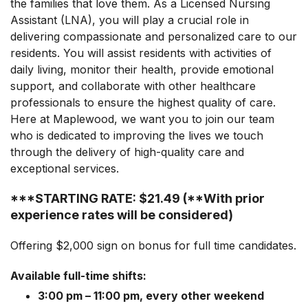
the families that love them. As a Licensed Nursing
Assistant (LNA), you will play a crucial role in
delivering compassionate and personalized care to our
residents. You will assist residents with activities of
daily living, monitor their health, provide emotional
support, and collaborate with other healthcare
professionals to ensure the highest quality of care.
Here at Maplewood, we want you to join our team
who is dedicated to improving the lives we touch
through the delivery of high-quality care and
exceptional services.
***STARTING RATE: $21.49 (**With prior
experience rates will be considered)
Offering $2,000 sign on bonus for full time candidates.
Available full-time shifts:
3:00 pm – 11:00 pm, every other weekend