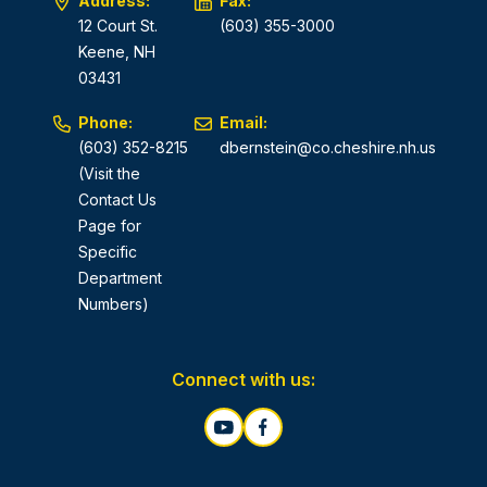
Address:
Fax:
12 Court St.
(603) 355-3000
Keene, NH
03431
Phone:
Email:
(603) 352-8215
dbernstein@co.cheshire.nh.us
(Visit the
Contact Us
Page for
Specific
Department
Numbers)
Connect with us: