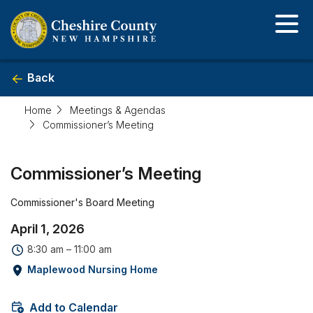
Skip
to
main
content
Back
Home
Meetings & Agendas
Commissioner’s Meeting
Event
Commissioner’s Meeting
detail
Commissioner's Board Meeting
April 1, 2026
8:30 am – 11:00 am
Maplewood Nursing Home
Add to Calendar