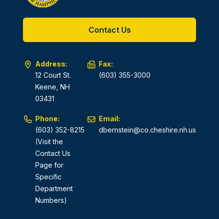
Contact Us
Address:
Fax:
12 Court St.
(603) 355-3000
Keene, NH
03431
Phone:
Email:
(603) 352-8215
dbernstein@co.cheshire.nh.us
(Visit the
Contact Us
Page for
Specific
Department
Numbers)