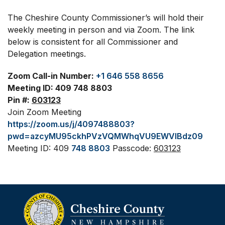
The Cheshire County Commissioner’s will hold their
weekly meeting in person and via Zoom. The link
below is consistent for all Commissioner and
Delegation meetings.
Zoom Call-in Number:
+1 646 558 8656
Meeting ID: 409 748 8803
Pin #:
603123
Join Zoom Meeting
https://zoom.us/j/4097488803?
pwd=azcyMU95ckhPVzVQMWhqVU9EWVlBdz09
Meeting ID: 409
748 8803
Passcode:
603123