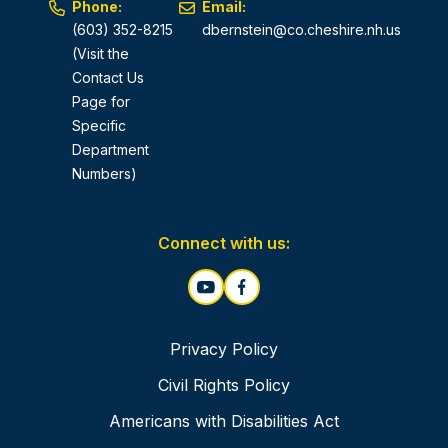
Phone:
Email:
(603) 352-8215
dbernstein@co.cheshire.nh.us
(Visit the
Contact Us
Page for
Specific
Department
Numbers)
Connect with us:
Privacy Policy
Civil Rights Policy
Americans with Disabilities Act