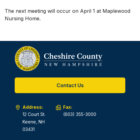
The next meeting will occur on April 1 at Maplewood
Nursing Home.
Contact Us
Address:
Fax:
12 Court St.
(603) 355-3000
Keene, NH
03431