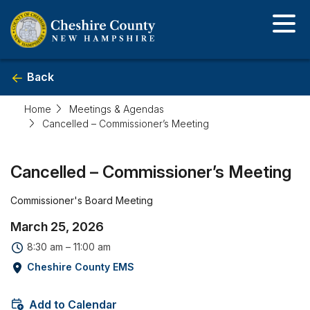
Skip
to
main
content
Back
Home
Meetings & Agendas
Cancelled – Commissioner’s Meeting
Event
Cancelled – Commissioner’s Meeting
detail
Commissioner's Board Meeting
March 25, 2026
8:30 am – 11:00 am
Cheshire County EMS
Add to Calendar