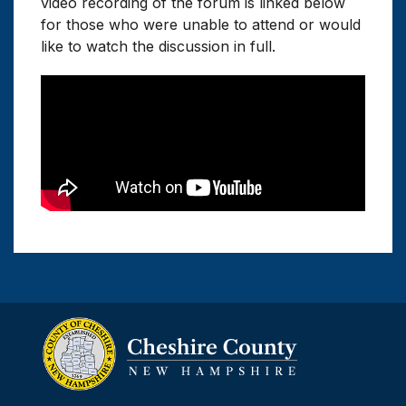
video recording of the forum is linked below
for those who were unable to attend or would
like to watch the discussion in full.