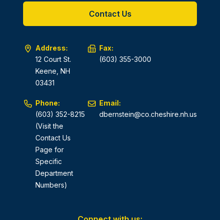
Contact Us
Address:
Fax:
12 Court St.
(603) 355-3000
Keene, NH
03431
Phone:
Email:
(603) 352-8215
dbernstein@co.cheshire.nh.us
(Visit the
Contact Us
Page for
Specific
Department
Numbers)
Connect with us: