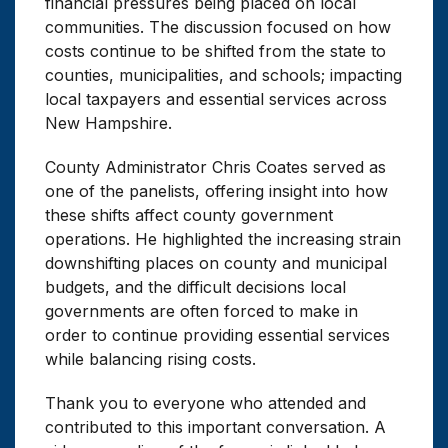
financial pressures being placed on local
communities. The discussion focused on how
costs continue to be shifted from the state to
counties, municipalities, and schools; impacting
local taxpayers and essential services across
New Hampshire.
County Administrator Chris Coates served as
one of the panelists, offering insight into how
these shifts affect county government
operations. He highlighted the increasing strain
downshifting places on county and municipal
budgets, and the difficult decisions local
governments are often forced to make in
order to continue providing essential services
while balancing rising costs.
Thank you to everyone who attended and
contributed to this important conversation. A