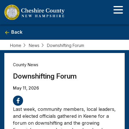
Skip
to
main
content
Back
Home
News
Downshifting Forum
Downshifting
County News
Forum
Downshifting Forum
May 11, 2026
Last week, community members, local leaders,
and elected officials gathered in Keene for a
forum on downshifting and the growing