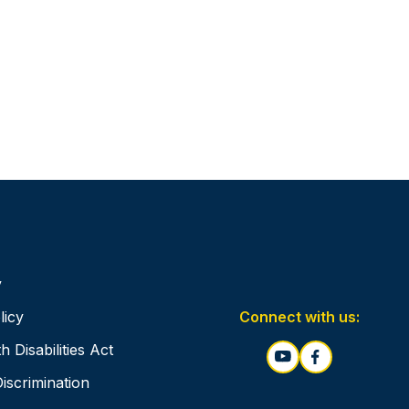
y
Connect with us:
licy
 Disabilities Act
Discrimination