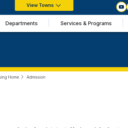
View Towns
Departments
Services & Programs
sing Home
Admission