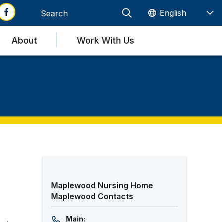
About
Work With Us
Maplewood Nursing Home
Maplewood Contacts
Main: