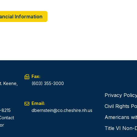
ancial Information
Fax:
t. Keene,
(603) 355-3000
Privacy Polic
Email:
Civil Rights Po
-8215
dbernstein@co.cheshire.nh.us
Americans with
 Contact
or
Title VI Non-