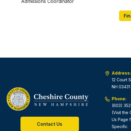
Admissions Coordinator
Fin
Address:
12 Court S
NH 03431
Phone:
(603) 352
(Visit the
Us Page f
Contact Us
Specific