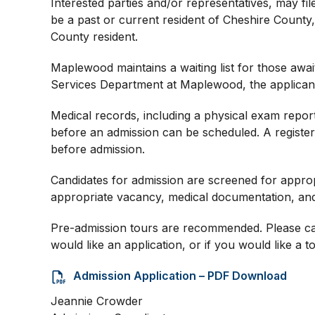
Interested parties and/or representatives, may fi
be a past or current resident of Cheshire County
County resident.
Maplewood maintains a waiting list for those awai
Services Department at Maplewood, the applicant’
Medical records, including a physical exam report
before an admission can be scheduled. A registe
before admission.
Candidates for admission are screened for approp
appropriate vacancy, medical documentation, and ver
Pre-admission tours are recommended. Please call
would like an application, or if you would like a tou
Admission Application – PDF Download
Jeannie Crowder