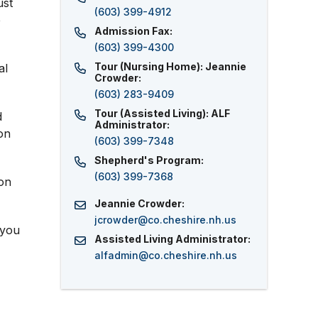
ust
(603) 399-4912
e
Admission Fax:
(603) 399-4300
Tour (Nursing Home): Jeannie
al
Crowder:
(603) 283-9409
Tour (Assisted Living): ALF
d
Administrator:
on
(603) 399-7348
Shepherd's Program:
(603) 399-7368
pon
Jeannie Crowder:
jcrowder
@
co.cheshire.nh.us
 you
Assisted Living Administrator:
alfadmin
@
co.cheshire.nh.us