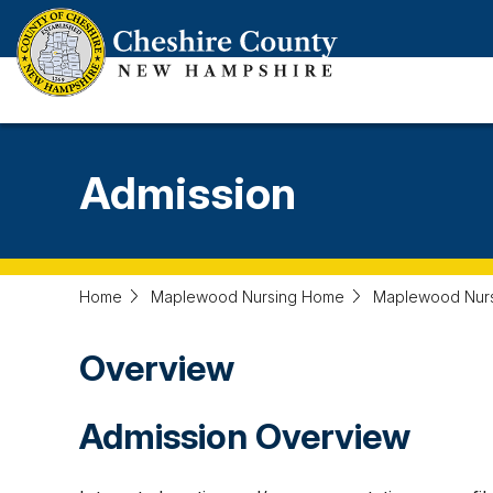
Skip
to
main
content
Admission
Home
Maplewood Nursing Home
Maplewood Nur
Overview
Admission Overview