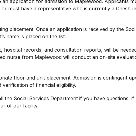
le an application for admission to Maplewood. Applicants m
, or must have a representative who is currently a Cheshir
ting placement. Once an application is received by the Soci
s name is placed on the list.
, hospital records, and consultation reports, will be neede
red nurse from Maplewood will conduct an on-site evaluati
riate floor and unit placement. Admission is contingent u
ification of financial eligibility.
 the Social Services Department if you have questions, if
r of our facility.