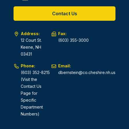
Contact Us
Address:
Fax:
12 Court St.
(603) 355-3000
Keene, NH
03431
Phone:
Email:
(603) 352-8215
dbernstein@co.cheshire.nh.us
(Visit the
Contact Us
Page for
Specific
Department
Numbers)