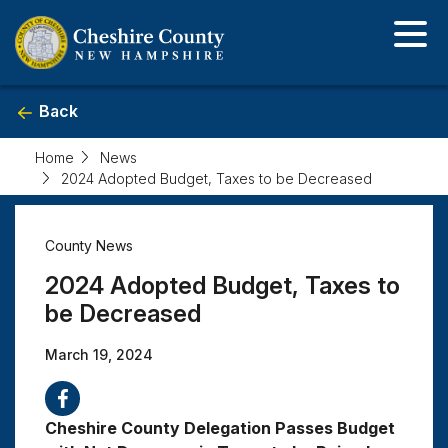
Skip
to
main
content
Back
Home
News
2024 Adopted Budget, Taxes to be Decreased
2024
County News
Adopted
2024 Adopted Budget, Taxes to
Budget,
be Decreased
March 19, 2024
Taxes
to
Cheshire County Delegation Passes Budget