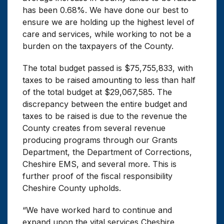
has been 0.68%. We have done our best to
ensure we are holding up the highest level of
care and services, while working to not be a
burden on the taxpayers of the County.
The total budget passed is $75,755,833, with
taxes to be raised amounting to less than half
of the total budget at $29,067,585. The
discrepancy between the entire budget and
taxes to be raised is due to the revenue the
County creates from several revenue
producing programs through our Grants
Department, the Department of Corrections,
Cheshire EMS, and several more. This is
further proof of the fiscal responsibility
Cheshire County upholds.
“We have worked hard to continue and
expand upon the vital services Cheshire