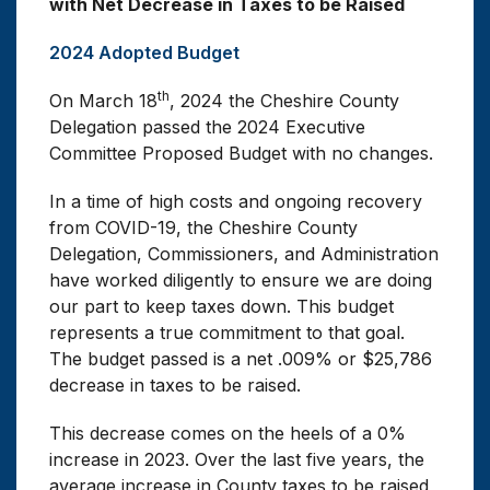
with Net Decrease in Taxes to be Raised
be
2024 Adopted Budget
Decreased
th
On March 18
, 2024 the Cheshire County
Delegation passed the 2024 Executive
Committee Proposed Budget with no changes.
In a time of high costs and ongoing recovery
from COVID-19, the Cheshire County
Delegation, Commissioners, and Administration
have worked diligently to ensure we are doing
our part to keep taxes down. This budget
represents a true commitment to that goal.
The budget passed is a net .009% or $25,786
decrease in taxes to be raised.
This decrease comes on the heels of a 0%
increase in 2023. Over the last five years, the
average increase in County taxes to be raised