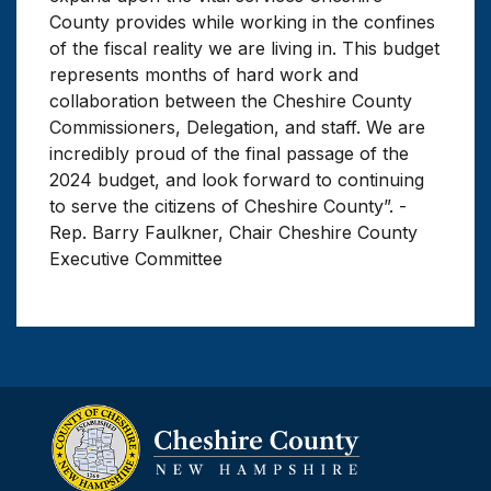
County provides while working in the confines
of the fiscal reality we are living in. This budget
represents months of hard work and
collaboration between the Cheshire County
Commissioners, Delegation, and staff. We are
incredibly proud of the final passage of the
2024 budget, and look forward to continuing
to serve the citizens of Cheshire County”. -
Rep. Barry Faulkner, Chair Cheshire County
Executive Committee